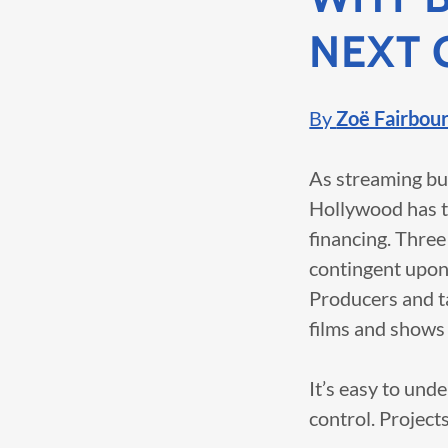
NEXT 
By
Zoë Fairbou
As streaming bu
Hollywood has tu
financing. Three
contingent upon 
Producers and ta
films and shows m
It’s easy to und
control. Projects