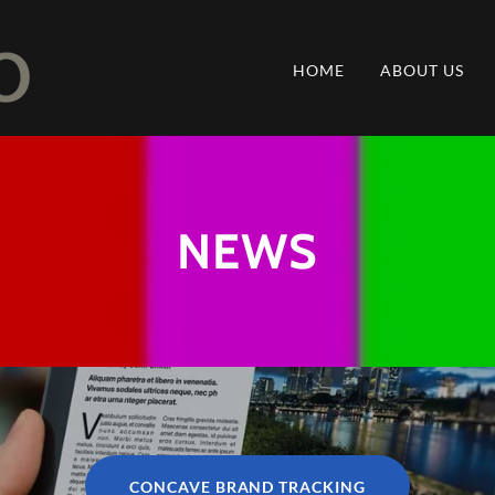
HOME
ABOUT US
NEWS
CONCAVE BRAND TRACKING