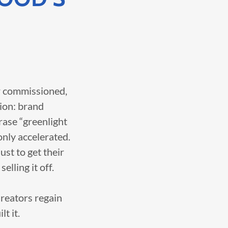
or commissioned,
tion: brand
rase “greenlight
only accelerated.
ust to get their
elling it off.
Creators regain
t it.