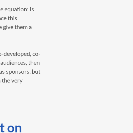
e equation: Is
ce this
e give them a
co-developed, co-
 audiences, then
 as sponsors, but
 the very
t on