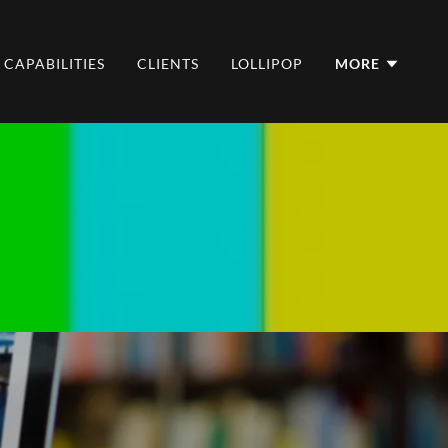
CAPABILITIES
CLIENTS
LOLLIPOP
MORE