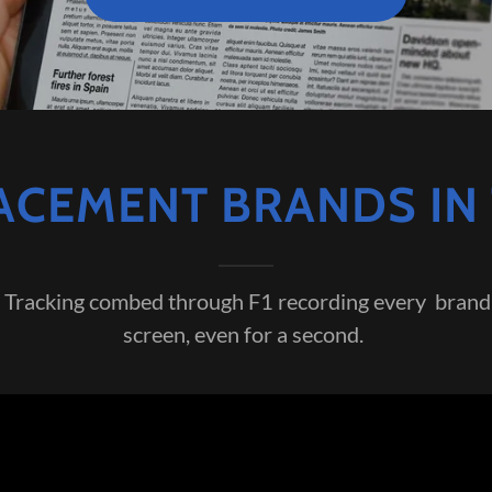
CEMENT BRANDS IN 
Tracking combed through F1 recording every brand 
screen, even for a second.