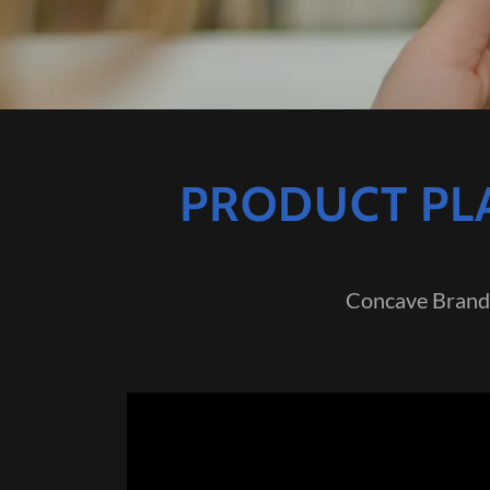
PRODUCT PLA
Concave Brand 