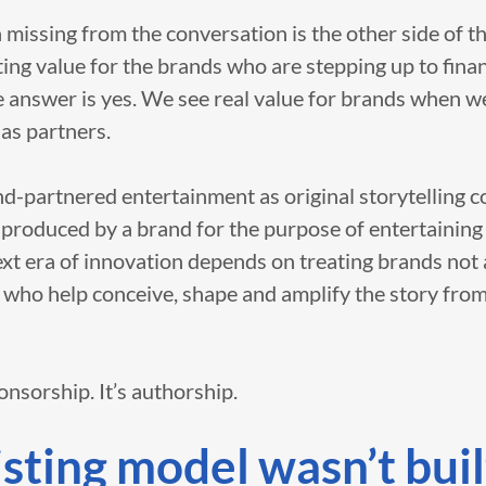
 missing from the conversation is the other side of th
ng value for the brands who are stepping up to finan
e answer is yes. We see real value for brands when w
 as partners.
nd-partnered entertainment as original storytelling 
-produced by a brand for the purpose of entertaining
ext era of innovation depends on treating brands not
 who help conceive, shape and amplify the story from
ponsorship. It’s authorship.
sting model wasn’t buil