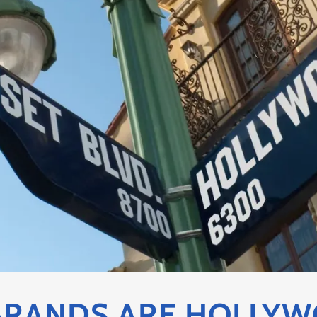
RANDS ARE HOLLYW