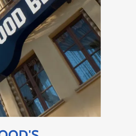
OOD'S