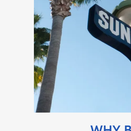
WHY B