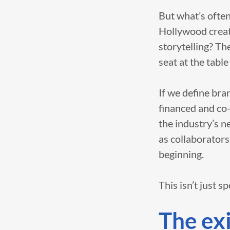
But what’s often
Hollywood creati
storytelling? Th
seat at the table
If we define bra
financed and co
the industry’s n
as collaborators
beginning.
This isn’t just s
The exi