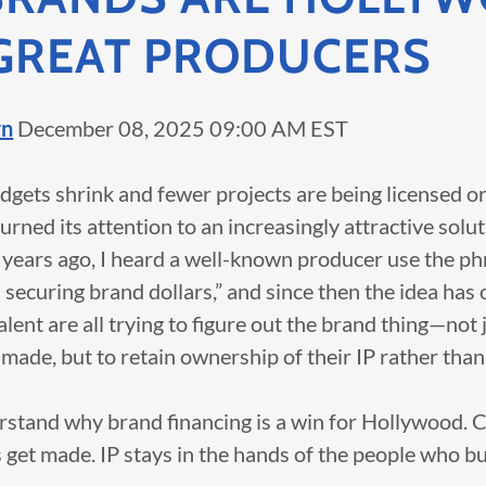
GREAT PRODUCERS
rn
December 08, 2025 09:00 AM EST
dgets shrink and fewer projects are being licensed 
rned its attention to an increasingly attractive solu
 years ago, I heard a well-known producer use the ph
securing brand dollars,” and since then the idea has 
lent are all trying to figure out the brand thing—not j
ade, but to retain ownership of their IP rather than s
erstand why brand financing is a win for Hollywood. 
 get made. IP stays in the hands of the people who buil