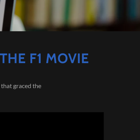
THE F1 MOVIE
that graced the